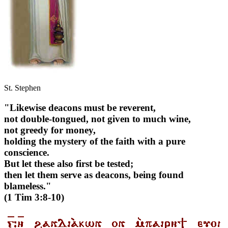
St. Stephen
"Likewise deacons must be reverent,
not double-tongued, not given to much wine,
not greedy for money,
holding the mystery of the faith with a pure
conscience.
But let these also first be tested;
then let them serve as deacons, being found
blameless."
(1 Tim 3:8-10)