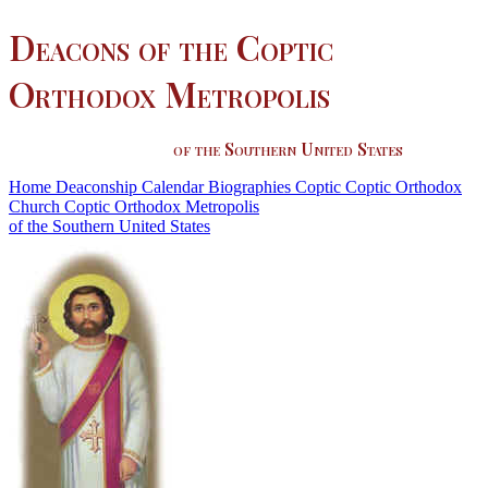
Deacons of the Coptic
Orthodox Metropolis
of the Southern United States
Home
Deaconship
Calendar
Biographies
Coptic
Coptic Orthodox
Church
Coptic Orthodox Metropolis
of the Southern United States