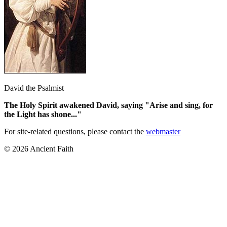
David the Psalmist
The Holy Spirit awakened David, saying "Arise and sing, for
the Light has shone..."
For site-related questions, please contact the
webmaster
© 2026 Ancient Faith